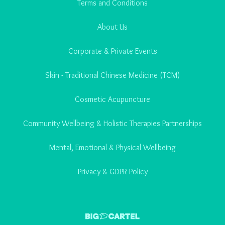
Terms and Conditions
About Us
Corporate & Private Events
Skin - Traditional Chinese Medicine (TCM)
Cosmetic Acupuncture
Community Wellbeing & Holistic Therapies Partnerships
Mental, Emotional & Physical Wellbeing
Privacy & GDPR Policy