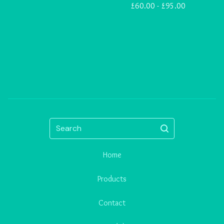
£
60.00 -
£
95.00
Search
Home
Products
Contact