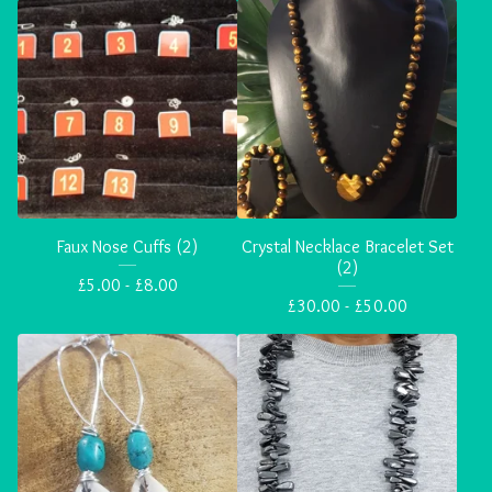
Faux Nose Cuffs (2)
Crystal Necklace Bracelet Set
(2)
£
5.00 -
£
8.00
£
30.00 -
£
50.00