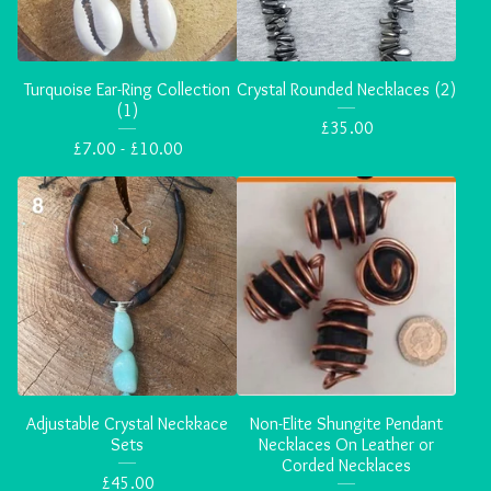
Turquoise Ear-Ring Collection
Crystal Rounded Necklaces (2)
(1)
£
35.00
£
7.00 -
£
10.00
Adjustable Crystal Neckkace
Non-Elite Shungite Pendant
Sets
Necklaces On Leather or
Corded Necklaces
£
45.00