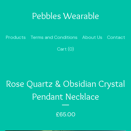
Pebbles Wearable
Products
Terms and Conditions
About Us
Contact
Cart (
0
)
Rose Quartz & Obsidian Crystal
Pendant Necklace
£
65.00