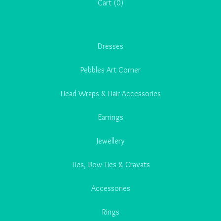
Cart (
0
)
Dresses
Pebbles Art Corner
Head Wraps & Hair Accessories
Earrings
Jewellery
Ties, Bow-Ties & Cravats
Accessories
Rings