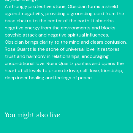
A strongly protective stone, Obsidian forms a shield
against negativity, providing a grounding cord from the
base chakra to the center of the earth. It absorbs
negative energy from the environments and blocks
psychic attack and negative spiritual influences.
Obsidian brings clarity to the mind and clears confusion.
Rose Quartz is the stone of universal love. It restores
trust and harmony in relationships, encouraging
unconditional love. Rose Quartz purifies and opens the
heart at all levels to promote love, self-love, friendship,
deep inner healing and feelings of peace.
You might also like