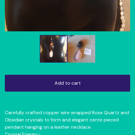
Add to cart
Carefully crafted copper wire wrapped Rose Quartz and
Obsidian crystals to form and elegant cente pieced
pendant hanging on a leather necklace.
Crystal Energy:-