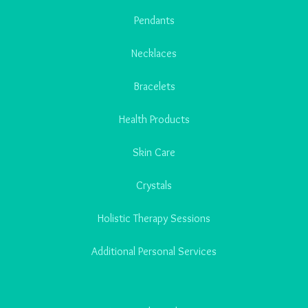
Pendants
Necklaces
Bracelets
Health Products
Skin Care
Crystals
Holistic Therapy Sessions
Additional Personal Services