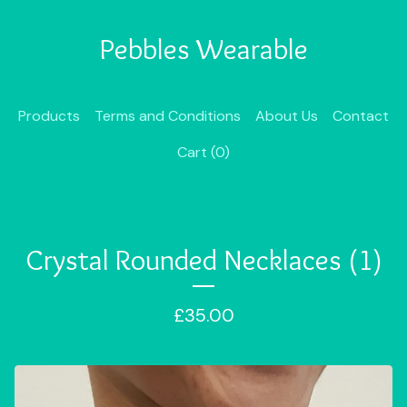
Pebbles Wearable
Products
Terms and Conditions
About Us
Contact
Cart (
0
)
Crystal Rounded Necklaces (1)
£
35.00