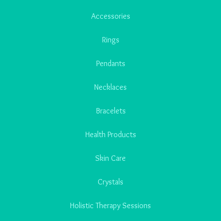
Accessories
Rings
Pendants
Necklaces
Bracelets
Health Products
Skin Care
Crystals
Holistic Therapy Sessions