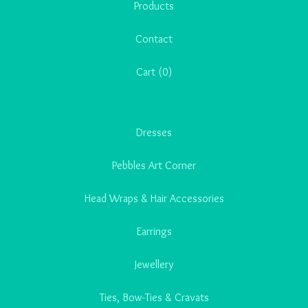
Products
Contact
Cart (
0
)
Dresses
Pebbles Art Corner
Head Wraps & Hair Accessories
Earrings
Jewellery
Ties, Bow-Ties & Cravats