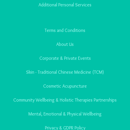
Additional Personal Services
Terms and Conditions
About Us
Corporate & Private Events
Skin - Traditional Chinese Medicine (TCM)
Cosmetic Acupuncture
Community Wellbeing & Holistic Therapies Partnerships
Mental, Emotional & Physical Wellbeing
Privacy & GDPR Policy