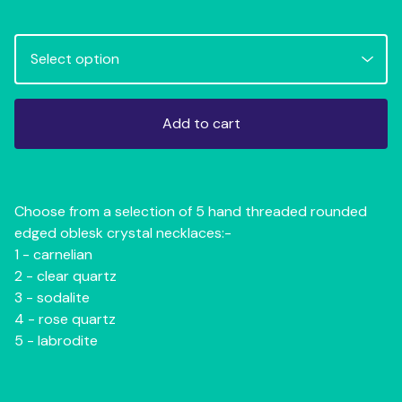
Add to cart
Choose from a selection of 5 hand threaded rounded
edged oblesk crystal necklaces:-
1 - carnelian
2 - clear quartz
3 - sodalite
4 - rose quartz
5 - labrodite