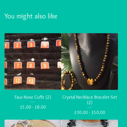
You might also like
Faux Nose Cuffs (2)
Crystal Necklace Bracelet Set
(2)
£
5.00 -
£
8.00
£
30.00 -
£
50.00