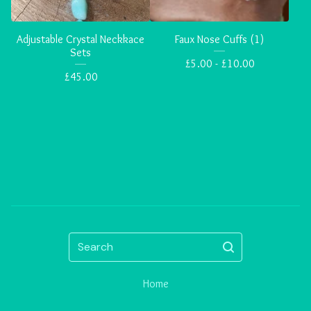
Adjustable Crystal Neckkace
Faux Nose Cuffs (1)
Sets
£
5.00 -
£
10.00
£
45.00
Search
Home