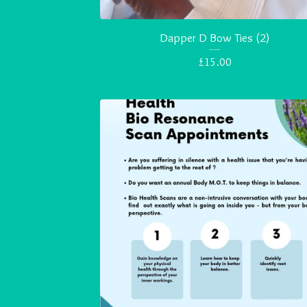
Dapper D Bow Ties (2)
£
15.00