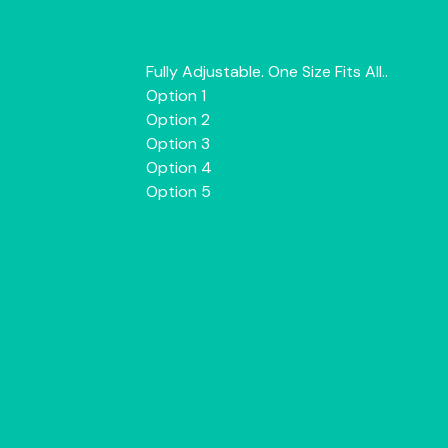
Fully Adjustable. One Size Fits All..
Option 1
Option 2
Option 3
Option 4
Option 5