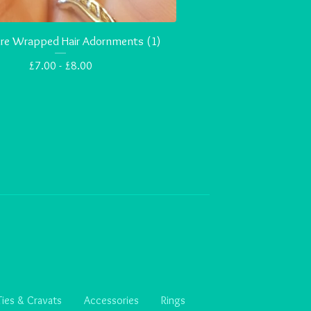
Wire Wrapped Hair Adornments (1)
£
7.00 -
£
8.00
Ties & Cravats
Accessories
Rings