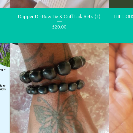
Dapper D - Bow Tie & Cuff Link Sets (1)
THE HOLI
£
20.00