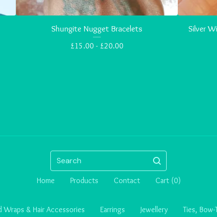
Shungite Nugget Bracelets
Silver 
£
15.00 -
£
20.00
Search
Home
Products
Contact
Cart (
0
)
 Wraps & Hair Accessories
Earrings
Jewellery
Ties, Bow-