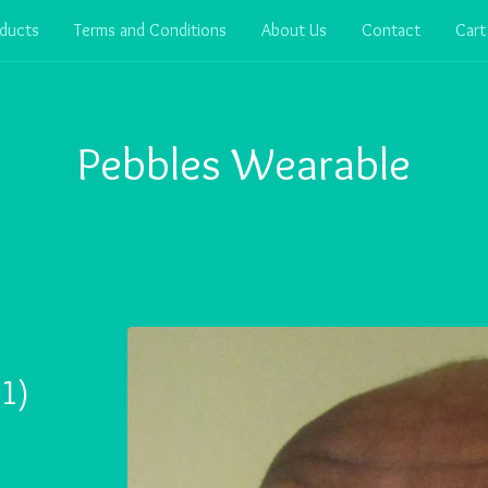
ducts
Terms and Conditions
About Us
Contact
Cart
Pebbles Wearable
1)