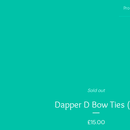
Pro
Sold out
Dapper D Bow Ties (
£
15.00