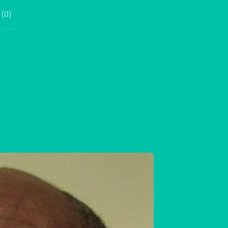
 (
0
)