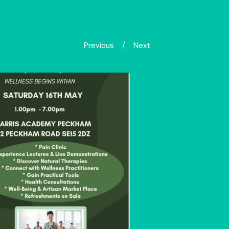
Previous
Next