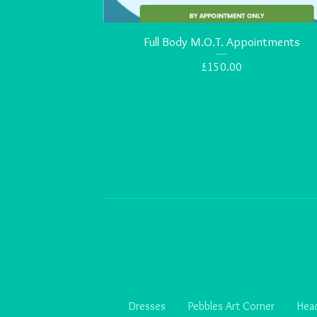
Full Body M.O.T. Appointments
£
150.00
Dresses
Pebbles Art Corner
Head