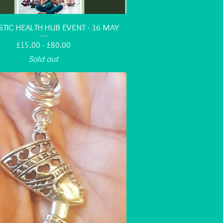
STIC HEALTH HUB EVENT - 16 MAY
£
15.00 -
£
80.00
Sold out