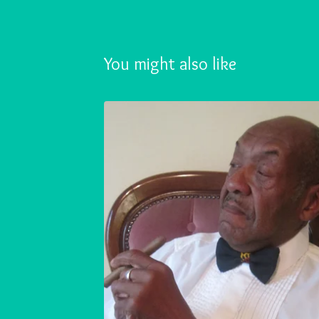
You might also like