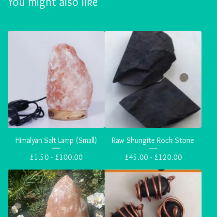
You might also like
Himalyan Salt Lamp (Small)
Raw Shungite Rock Stone
£
1.50 -
£
100.00
£
45.00 -
£
120.00